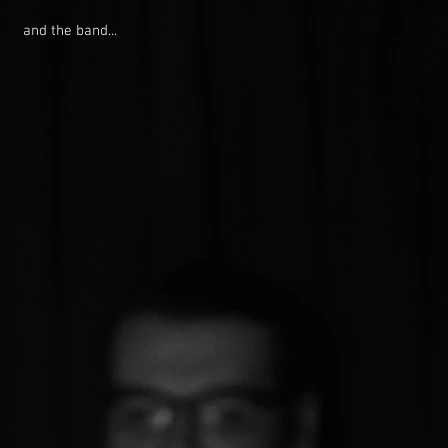
and the band...