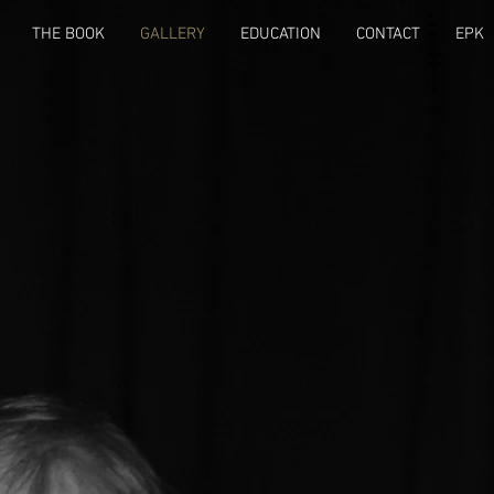
THE BOOK
GALLERY
EDUCATION
CONTACT
EPK