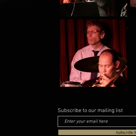
Subscribe to our mailing list
Subscribe