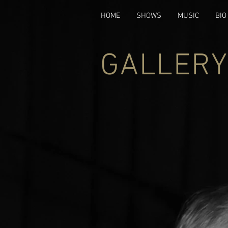
HOME
SHOWS
MUSIC
BIO
GALLERY