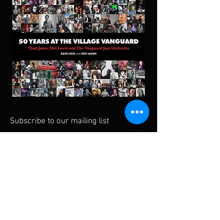
Subscribe to our mailing list
Subscribe Now