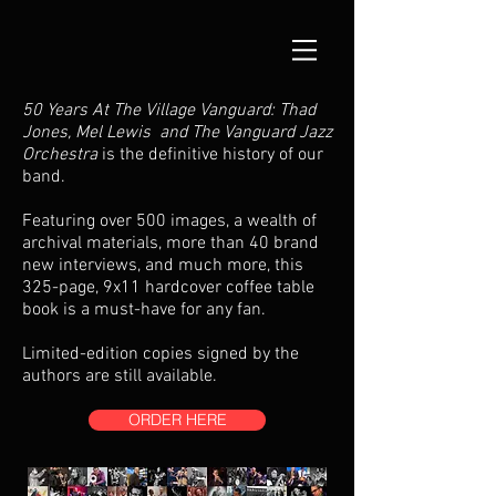
50 Years At The Village Vanguard: Thad
Jones, Mel Lewis and The Vanguard Jazz
Orchestra
is the definitive history of our
band.
Featuring over 500 images, a wealth of
archival materials, more than 40 brand
new interviews, and much more, this
325-page, 9x11 hardcover coffee table
book is a must-have for any fan.
Limited-edition copies signed by the
authors are still available.
ORDER HERE