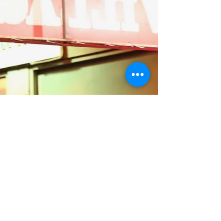
Subscribe to our mailing list
Subscribe Now