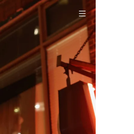
SHOWS